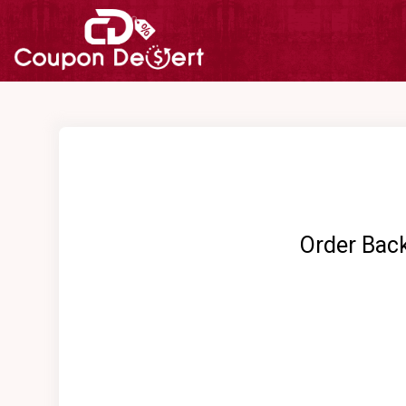
Order Bac