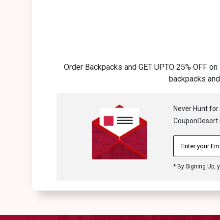
Order Backpacks and GET UPTO 25% OFF on all 
backpacks and 
Never Hunt for
CouponDesert N
* By Signing Up, 