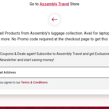
Go to
Assembly Travel
Store
Products from Assembly's luggage collection. Avail for laptop 
more. No Promo code required at the checkout page to get thi
 Coupons & Deals again! Subscribe to Assembly Travel and get Exclusive 
ewsletter and start saving money!
you agree to our
Terms & Conditions