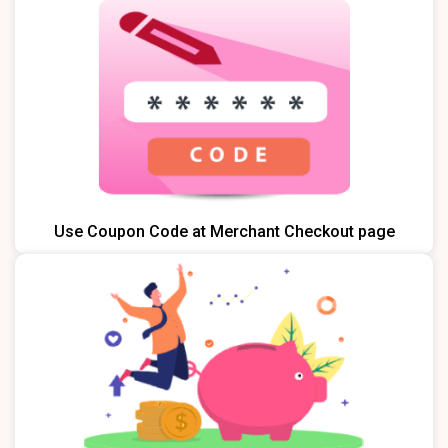
Use Coupon Code at Merchant Checkout page