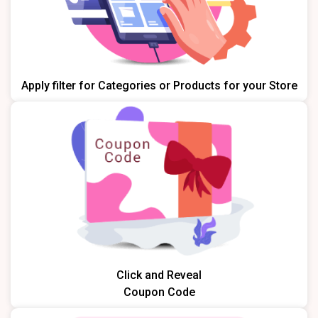
Apply filter for Categories or Products for your Store
Click and Reveal
Coupon Code