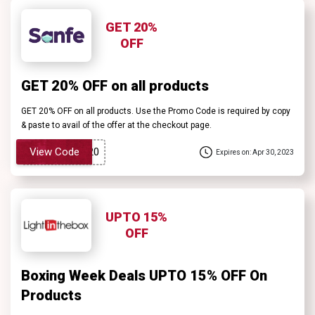
GET 20%
OFF
GET 20% OFF on all products
GET 20% OFF on all products. Use the Promo Code is required by copy
& paste to avail of the offer at the checkout page.
View Code
Expires on: Apr 30, 2023
UPTO 15%
OFF
Boxing Week Deals UPTO 15% OFF On
Products