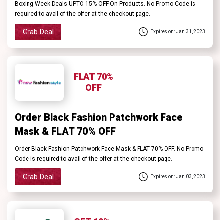
Boxing Week Deals UPTO 15% OFF On Products. No Promo Code is
required to avail of the offer at the checkout page.
Grab Deal
Expires on: Jan 31, 2023
FLAT 70%
OFF
Order Black Fashion Patchwork Face
Mask & FLAT 70% OFF
Order Black Fashion Patchwork Face Mask & FLAT 70% OFF. No Promo
Code is required to avail of the offer at the checkout page.
Grab Deal
Expires on: Jan 03, 2023