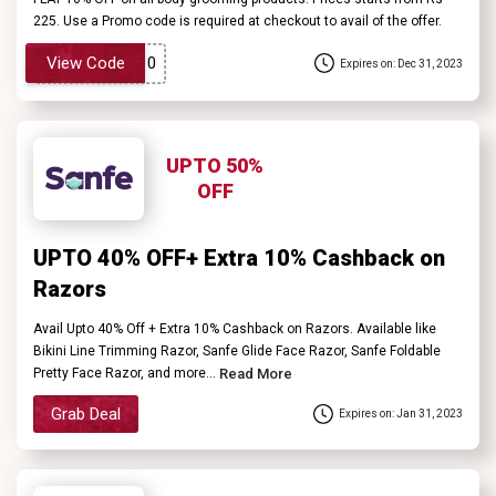
225. Use a Promo code is required at checkout to avail of the offer.
View Code
Expires on: Dec 31, 2023
UPTO 50%
OFF
UPTO 40% OFF+ Extra 10% Cashback on
Razors
Avail Upto 40% Off + Extra 10% Cashback on Razors. Available like
Bikini Line Trimming Razor, Sanfe Glide Face Razor, Sanfe Foldable
Pretty Face Razor, and more...
Read More
Grab Deal
Expires on: Jan 31, 2023