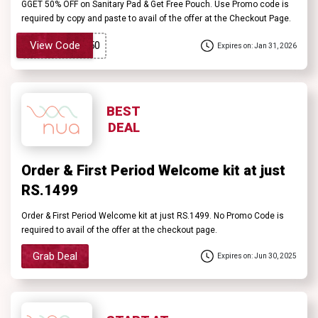
GGET 50% OFF on Sanitary Pad & Get Free Pouch. Use Promo code is
required by copy and paste to avail of the offer at the Checkout Page.
View Code
Expires on: Jan 31, 2026
BEST
DEAL
Order & First Period Welcome kit at just
RS.1499
Order & First Period Welcome kit at just RS.1499. No Promo Code is
required to avail of the offer at the checkout page.
Grab Deal
Expires on: Jun 30, 2025