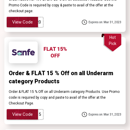
Promo Code is required by copy & paste to avail of the offer at the
checkout page.
View Code
Expires on: Mar 31, 2023
Hot
Pick
FLAT 15%
OFF
Order & FLAT 15 % Off on all Underarm
category Products
Order & FLAT 15 % Off on all Underarm category Products. Use Promo
code is required by copy and paste to avail of the offer at the
Checkout Page.
View Code
Expires on: Mar 31, 2023