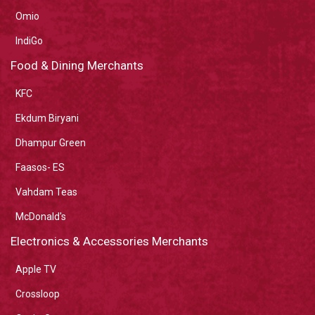
Omio
IndiGo
Food & Dining Merchants
KFC
Ekdum Biryani
Dhampur Green
Faasos- ES
Vahdam Teas
McDonald's
Electronics & Accessories Merchants
Apple TV
Crossloop