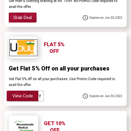
Get men's clothing starting at Rs. 1099. No Promo Code required to
avail the offer.
Grab Deal
Expires on: Jun 30, 2022
FLAT 5%
OFF
Get Flat 5% Off on all your purchases
Get Flat 5% off on all your purchases. Use Promo Code required to
avail the offer.
View Code
Expires on: Jun 30, 2022
GET 10%
OFF