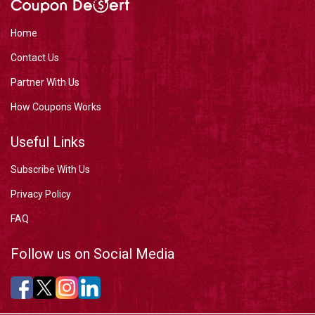
Home
Contact Us
Partner With Us
How Coupons Works
Useful Links
Subscribe With Us
Privacy Policy
FAQ
Follow us on Social Media