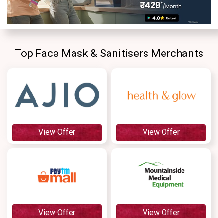
Contact
Us
Top Face Mask & Sanitisers Merchants
FAQ
View Offer
View Offer
View Offer
View Offer