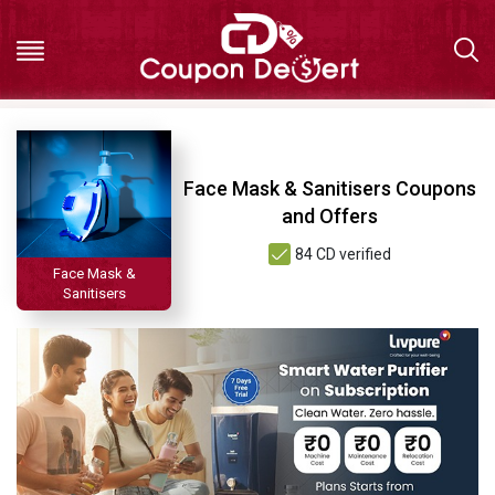
Hot
Face Mask & Sanitisers Coupons
Deals
and Offers
84 CD verified
All
Face Mask &
Sanitisers
Stores
All
Categories