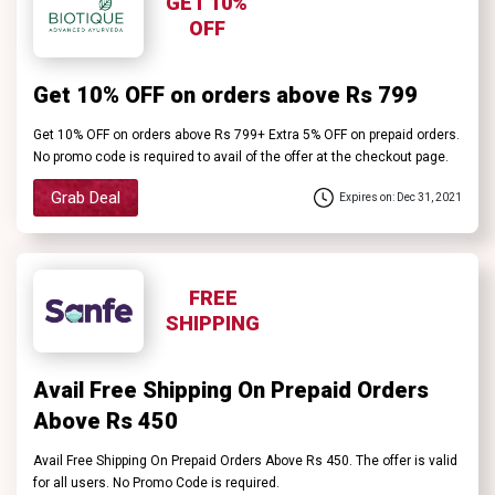
GET 10%
OFF
Get 10% OFF on orders above Rs 799
Get 10% OFF on orders above Rs 799+ Extra 5% OFF on prepaid orders.
No promo code is required to avail of the offer at the checkout page.
Grab Deal
Expires on: Dec 31, 2021
FREE
SHIPPING
Avail Free Shipping On Prepaid Orders
Above Rs 450
Avail Free Shipping On Prepaid Orders Above Rs 450. The offer is valid
for all users. No Promo Code is required.