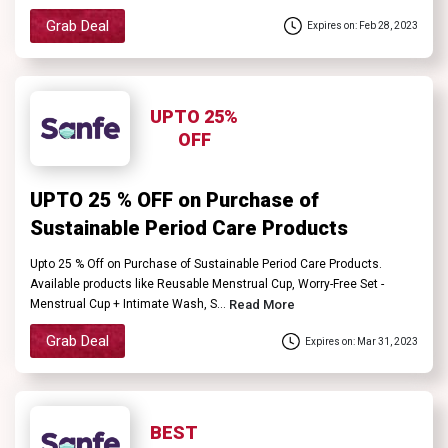
Grab Deal
Expires on: Feb 28, 2023
UPTO 25%
OFF
UPTO 25 % OFF on Purchase of
Sustainable Period Care Products
Upto 25 % Off on Purchase of Sustainable Period Care Products.
Available products like Reusable Menstrual Cup, Worry-Free Set -
Menstrual Cup + Intimate Wash, S...
Read More
Grab Deal
Expires on: Mar 31, 2023
BEST