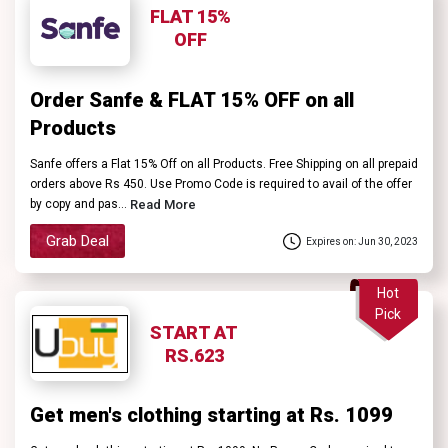
FLAT 15%
OFF
Order Sanfe & FLAT 15% OFF on all
Products
Sanfe offers a Flat 15% Off on all Products. Free Shipping on all prepaid
orders above Rs 450. Use Promo Code is required to avail of the offer
by copy and pas...
Read More
Grab Deal
Expires on: Jun 30, 2023
Hot
Pick
START AT
RS.623
Get men's clothing starting at Rs. 1099