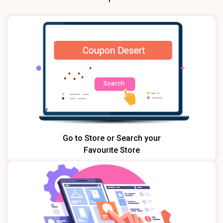
Go to Store or Search your
Favourite Store