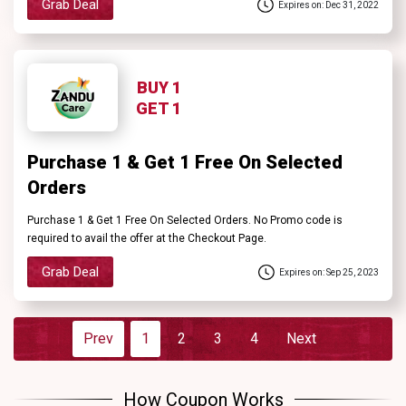
Grab Deal
Expires on: Dec 31, 2022
BUY 1
GET 1
Purchase 1 & Get 1 Free On Selected
Orders
Purchase 1 & Get 1 Free On Selected Orders. No Promo code is
required to avail the offer at the Checkout Page.
Grab Deal
Expires on: Sep 25, 2023
Prev
1
2
3
4
Next
How Coupon Works