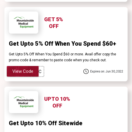
GET 5%
OFF
Get Upto 5% Off When You Spend $60+
Get Upto 5% Off When You Spend $60 or more. Avail offer copy the
promo code & remember to paste code when you check out.
View Code
Expires on: Jun 30, 2022
UPTO 10%
OFF
Get Upto 10% Off Sitewide