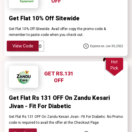
OFF
Get Flat 10% Off Sitewide
Get Flat 10% Off Sitewide. Avail offer copy the promo code &
remember to paste code when you check out.
View Code
Expires on: Jun 30, 2022
Hot
Pick
GET RS.131
OFF
Get Flat Rs 131 OFF On Zandu Kesari
Jivan - Fit For Diabetic
Get Flat Rs 131 OFF On Zandu Kesari Jivan - Fit For Diabetic. No Promo
code is required to avail the offer at the Checkout Page.