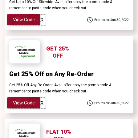
Get Upto 10% Off Sitewide. Avail offer copy the promo code &
remember to paste code when you check out.
View Code
Expires on: Jun 30, 2022
GET 25%
OFF
Get 25% Off on Any Re-Order
Get 25% Off Any Re-Order. Avail offer copy the promo code &
remember to paste code when you check out.
View Code
Expires on: Jun 30, 2022
FLAT 10%