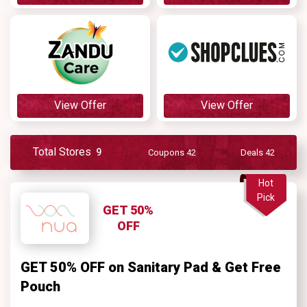
View Offer
View Offer
Total Stores
9
Coupons 42
Deals 42
Hot
Pick
GET 50%
OFF
GET 50% OFF on Sanitary Pad & Get Free
Pouch