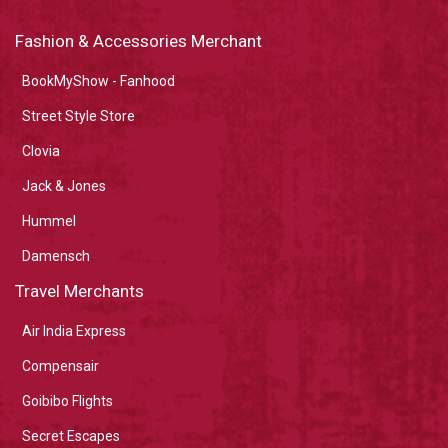
Fashion & Accessories Merchant
BookMyShow - Fanhood
Street Style Store
Clovia
Jack & Jones
Hummel
Damensch
Travel Merchants
Air India Express
Compensair
Goibibo Flights
Secret Escapes