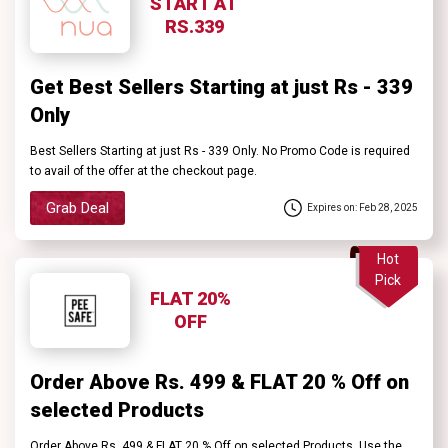
START AT
RS.339
Get Best Sellers Starting at just Rs - 339
Only
Best Sellers Starting at just Rs - 339 Only. No Promo Code is required
to avail of the offer at the checkout page.
Grab Deal
Expires on: Feb 28, 2025
Hot
Pick
FLAT 20%
OFF
Order Above Rs. 499 & FLAT 20 % Off on
selected Products
Order Above Rs. 499 & FLAT 20 % Off on selected Products. Use the