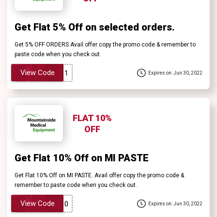
Get Flat 5% Off on selected orders.
Get 5% OFF ORDERS Avail offer copy the promo code & remember to
paste code when you check out.
View Code
Expires on: Jun 30, 2022
FLAT 10%
OFF
Get Flat 10% Off on MI PASTE
Get Flat 10% Off on MI PASTE. Avail offer copy the promo code &
remember to paste code when you check out.
View Code
Expires on: Jun 30, 2022