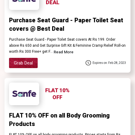
DEAL
Purchase Seat Guard - Paper Toilet Seat
covers @ Best Deal
Purchase Seat Guard - Paper Toilet Seat covers At Rs 199. Order
above Rs 650 and Get Surprise Gift Kit & Feminine Cramp Relief Roll-on
worth Rs 300 Free+ get F...
Read More
Grab Deal
Expires on: Feb 28, 2023
FLAT 10%
OFF
FLAT 10% OFF on all Body Grooming
Products
FLAT 10% OFF on all body grooming products. Prices starts from Rs