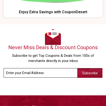
Enjoy Extra Savings with CouponDesert
Never Miss Deals & Discount Coupons
Subscribe to get Top Coupons & Deals from 100s of
merchants directly in your inbox
Subscribe